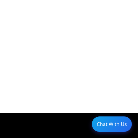
Chat With Us